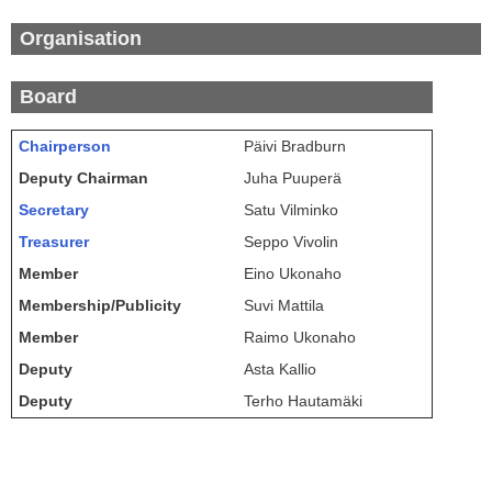
Organisation
Board
Chairperson
Päivi Bradburn
Deputy Chairman
Juha Puuperä
Secretary
Satu Vilminko
Treasurer
Seppo Vivolin
Member
Eino Ukonaho
Membership/Publicity
Suvi Mattila
Member
Raimo Ukonaho
Deputy
Asta Kallio
Deputy
Terho Hautamäki