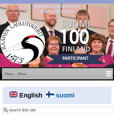
Raahe Laulutoverit
Skip
A Mixed Choir
to
main
content
Show — Menu
Menu
Home
Events
News
Projects
History
Members
Organisation
Join us
Contact
Albums
Galleries
Archives
Privacy Policy
English
suomi
Search