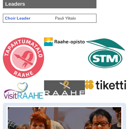
Leaders
Choir Leader
Pauli Ylitalo