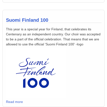
Suomi Finland 100
This year is a special year for Finland, that celebrates its
Centenary as an independent country. Our choir was accepted
to be a part of the official celebration. That means that we are
allowed to use the official 'Suomi Finland 100' -logo
Read more