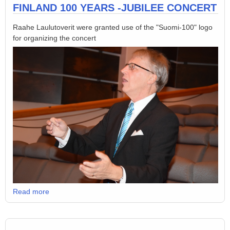
FINLAND 100 YEARS -JUBILEE CONCERT
Raahe Laulutoverit were granted use of the "Suomi-100" logo
for organizing the concert
Read more