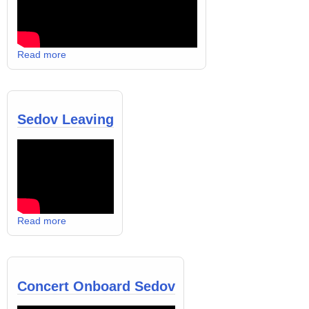
Read more
Sedov Leaving
Read more
Concert Onboard Sedov