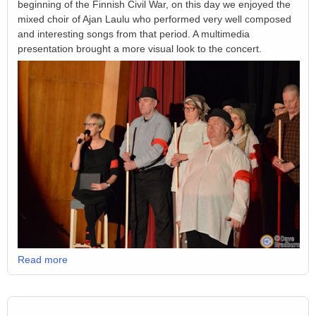
beginning of the Finnish Civil War, on this day we enjoyed the
mixed choir of Ajan Laulu who performed very well composed
and interesting songs from that period. A multimedia
presentation brought a more visual look to the concert.
Read more