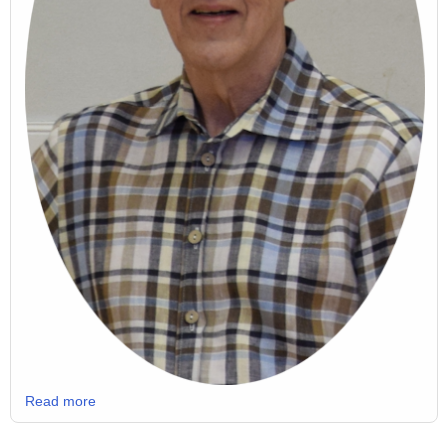
Read more