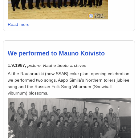
Read more
We performed to Mauno Koivisto
1.9.1987,
picture: Raahe Seutu archives
At the Rautaruukki (now SSAB) coke plant opening celebration
we performed two songs, Aapo Similä's Northern toilers jubilee
song and the Russian Folk Song Viburnum (Snowball
viburnum) blossoms.