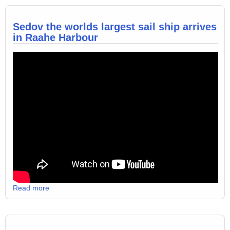
Sedov the worlds largest sail ship arrives
in Raahe Harbour
Read more