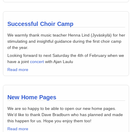
Successful Choir Camp
We warmly thank music teacher Henna Lind (Jyväskylä) for her
stimulating and insightful guidance during the first choir camp
of the year.
Looking forward to next Saturday the 4th of February when we
have a joint
concert
with Ajan Laulu
Read more
New Home Pages
We are so happy to be able to open our new home pages.
We'd like to thank Dave Bradburn who has planned and made
this happen for us. Hope you enjoy them too!
Read more