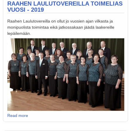
RAAHEN LAULUTOVEREILLA TOIMELIAS
VUOSI - 2019
Raahen Laulutovereilla on ollut jo vuosien ajan vilkasta ja
monipuolista toimintaa eikä jatkossakaan jäädä laakereille
lepäilemään.
Read more