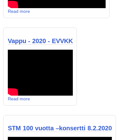
Read more
Vappu - 2020 - EVVKK
Read more
STM 100 vuotta –konsertti 8.2.2020