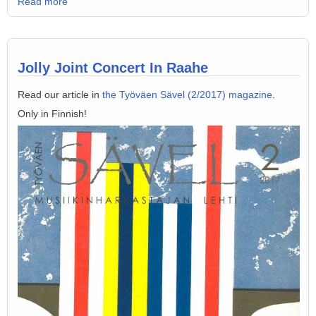
Read more
Jolly Joint Concert In Raahe
Read our article in
the Työväen Sävel (2/2017) magazine
.
Only in Finnish!