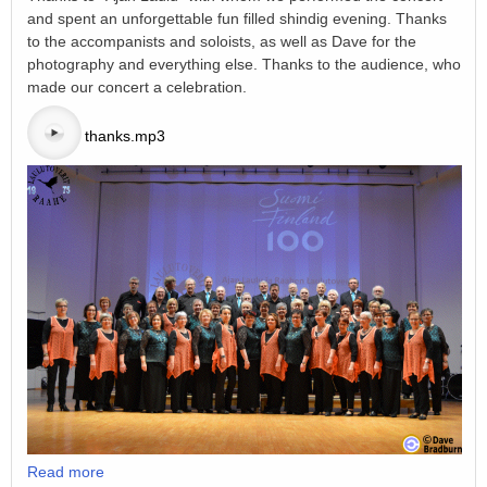
and spent an unforgettable fun filled shindig evening. Thanks
to the accompanists and soloists, as well as Dave for the
photography and everything else. Thanks to the audience, who
made our concert a celebration.
thanks.mp3
Read more