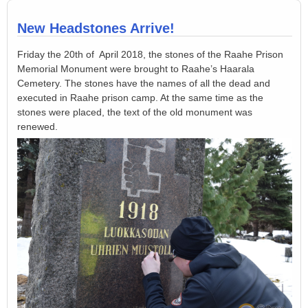
New Headstones Arrive!
Friday the 20th of April 2018, the stones of the Raahe Prison
Memorial Monument were brought to Raahe’s Haarala
Cemetery. The stones have the names of all the dead and
executed in Raahe prison camp. At the same time as the
stones were placed, the text of the old monument was
renewed.