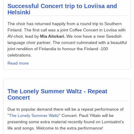
Successful Concert trip to Loviisa and
Helsinki
The choir has returned happily from a round trip to Southern
Finland. The first call was a joint Coffee Concert in Loviisa with
AV-choir, lead by
Mia Aitokari.
We now have a new Swedish
language choir partner. The concert culminated with a beautiful
joint rendition of Finlandia to honour the Finland -100
celebrations.
Read more
The Lonely Summer Waltz - Repeat
Concert
Due to popular demand there will be a repeat performance of
"
The Lonely Summer Waltz
" Concert. Pauli Ylitalo will be
presenting some extra material recently found on Lumisalmi's
life and songs. Welcome to the extra performance!