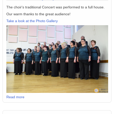
The choir's traditional Concert was performed to a full house.
Our warm thanks to the great audience!
Take a look at the Photo Gallery
Read more