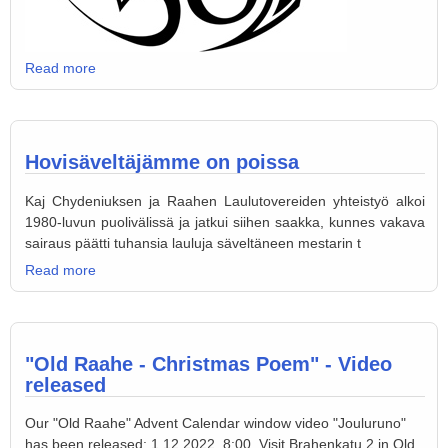
Read more
Hovisäveltäjämme on poissa
Kaj Chydeniuksen ja Raahen Laulutovereiden yhteistyö alkoi
1980-luvun puolivälissä ja jatkui siihen saakka, kunnes vakava
sairaus päätti tuhansia lauluja säveltäneen mestarin t
Read more
"Old Raahe - Christmas Poem" - Video
released
Our "Old Raahe" Advent Calendar window video "Jouluruno"
has been released: 1.12.2022, 8:00. Visit Brahenkatu 2 in Old