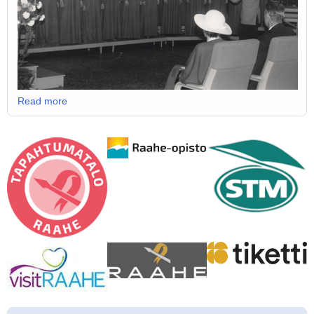
Read more