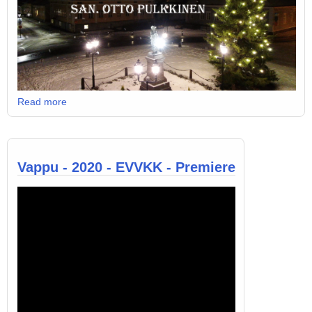
Read more
Vappu - 2020 - EVVKK - Premiere