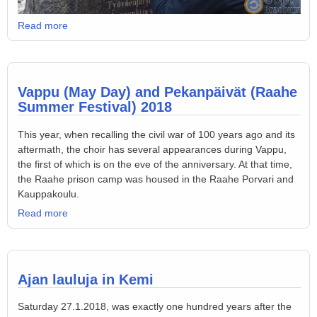
Read more
Vappu (May Day) and Pekanpäivät (Raahe
Summer Festival) 2018
This year, when recalling the civil war of 100 years ago and its
aftermath, the choir has several appearances during Vappu,
the first of which is on the eve of the anniversary. At that time,
the Raahe prison camp was housed in the Raahe Porvari and
Kauppakoulu.
Read more
Ajan lauluja in Kemi
Saturday 27.1.2018, was exactly one hundred years after the