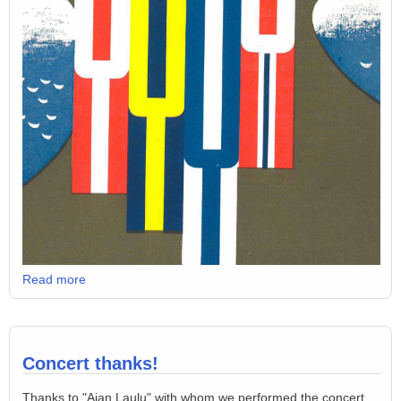
Read more
Concert thanks!
Thanks to "Ajan Laulu" with whom we performed the concert