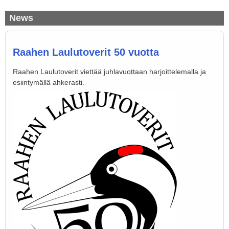
News
Raahen Laulutoverit 50 vuotta
Raahen Laulutoverit viettää juhlavuottaan harjoittelemalla ja
esiintymällä ahkerasti.