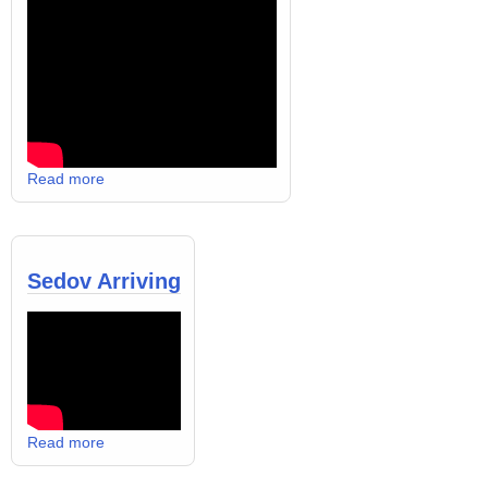
Read more
Sedov Arriving
Read more