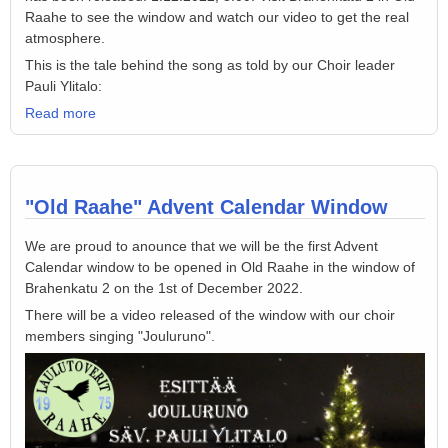
Raahe to see the window and watch our video to get the real
atmosphere.
This is the tale behind the song as told by our Choir leader
Pauli Ylitalo:
Read more
"Old Raahe" Advent Calendar Window
We are proud to anounce that we will be the first Advent
Calendar window to be opened in Old Raahe in the window of
Brahenkatu 2 on the 1st of December 2022.
There will be a video released of the window with our choir
members singing "Jouluruno".