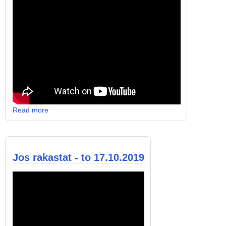
Read more
Jos rakastat - to 17.10.2019