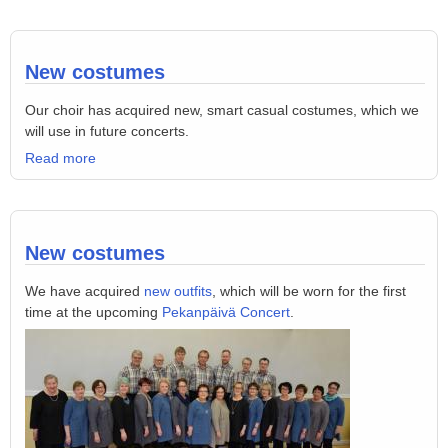
New costumes
Our choir has acquired new, smart casual costumes, which we
will use in future concerts.
Read more
New costumes
We have acquired
new outfits
, which will be worn for the first
time at the upcoming
Pekanpäivä Concert
.