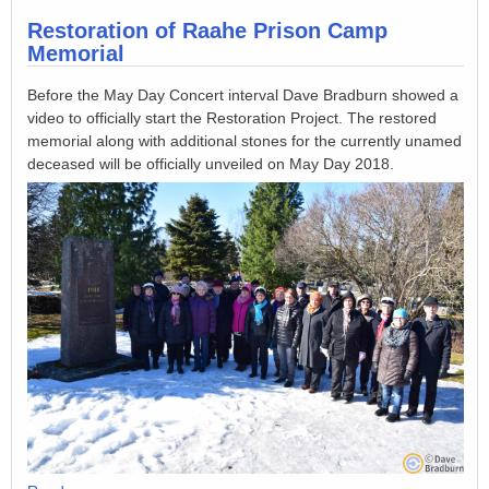
Restoration of Raahe Prison Camp
Memorial
Before the May Day Concert interval Dave Bradburn showed a
video to officially start the Restoration Project. The restored
memorial along with additional stones for the currently unamed
deceased will be officially unveiled on May Day 2018.