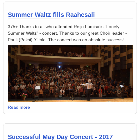
Summer Waltz fills Raahesali
375+ Thanks to all who attended Reijo Lumisalis "Lonely
Summer Waltz" - concert. Thanks to our great Choir leader -
Pauli (Poksi) Ylitalo. The concert was an absolute success!
Read more
Successful May Day Concert - 2017