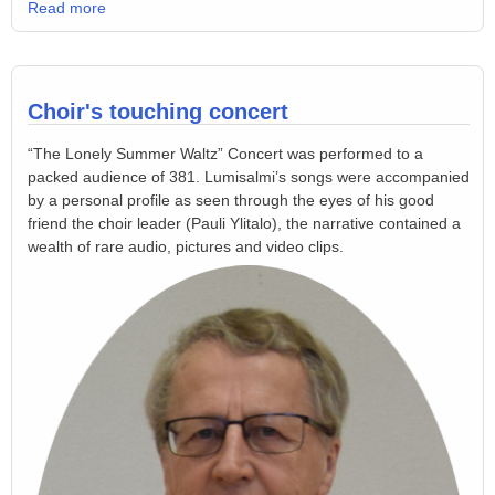
Read more
Choir's touching concert
“The Lonely Summer Waltz” Concert was performed to a
packed audience of 381. Lumisalmi’s songs were accompanied
by a personal profile as seen through the eyes of his good
friend the choir leader (Pauli Ylitalo), the narrative contained a
wealth of rare audio, pictures and video clips.