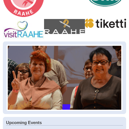
Upcoming Events