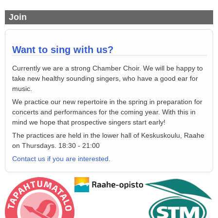
Join
Want to sing with us?
C
urrently
we are a strong
Chamber Choir
.
We will be happy
to
take new healthy sounding singers
,
who
have a good ear for
music
.
We practice
our new repertoire in the
spring in preparation for
co
ncerts
and
performances
for
the coming year
.
With this in
mind we hope that prospective singers start early!
The practices are
held in the lower
hall
of Keskuskoulu, Raahe
on
Thursdays
.
18:30
-
21:00
Contact us if you are interested
.