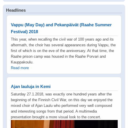
Headlines
Vappu (May Day) and Pekanpäivät (Raahe Summer
Festival) 2018
This year, when recalling the civil war of 100 years ago and its
aftermath, the choir has several appearances during Vappu, the
first of which is on the eve of the anniversary. At that time, the
Raahe prison camp was housed in the Raahe Porvari and
Kauppakoulu.
Read more
Ajan lauluja in Kemi
Saturday 27.1.2018, was exactly one hundred years after the
beginning of the Finnish Civil War, on this day we enjoyed the
mixed choir of Ajan Laulu who performed very well composed
and interesting songs from that period. A multimedia
presentation brought a more visual look to the concert.