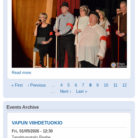
Read more
Pagination
First
« First
Previous
‹ Previous
…
Page
4
Page
5
Page
6
Page
7
Current
8
Page
9
Page
10
Page
11
Page
12
page
page
…
Next
Next ›
Last
Last »
page
page
page
Events Archive
VAPUN VIIHDETUOKIO
Fri, 01/05/2026 - 12:30
Tapahtumatalo Raahe