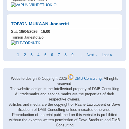
TOIVON MUKAAN -konsertti
Sat, 18/04/2026 - 16:00
Tornion Järlestötalo
Pagination
Current
1
Page
2
Page
3
Page
4
Page
5
Page
6
Page
7
Page
8
Page
9
…
Next
Next ›
Last
Last »
page
page
page
Website design © Copyright 2026
DMB Consulting
. All rights
reserved.
The website design is the Intellectual property of DMB Consulting
All trademarks and service marks are the properties of their
respective owners.
Articles and media are the copyright of Raahe Laulutoverit or Dave
Bradburn of DMB Consulting unless indicated otherwise.
Reproduction of material published on this website is prohibited
without the express written permission of Dave Bradburn and DMB
Consulting