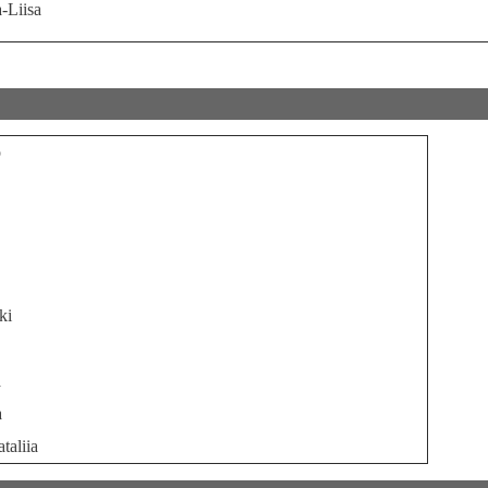
-Liisa
o
ki
a
a
taliia