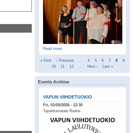
Read more
Pagination
First
« First
Previous
‹ Previous
…
Page
4
Page
5
Page
6
Page
7
Current
8
Page
9
page
Page
10
page
Page
11
Page
12
…
Next
Next ›
Last
Last »
page
page
page
Events Archive
VAPUN VIIHDETUOKIO
Fri, 01/05/2026 - 12:30
Tapahtumatalo Raahe