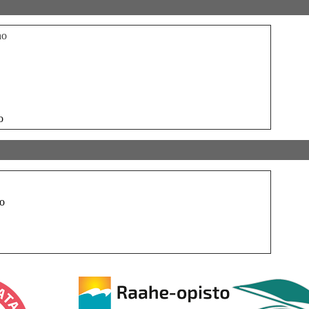
ho
o
o