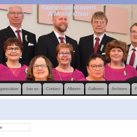
Raahe Laulutoverit
A Mixed Choir
ganisation
Join us
Contact
Albums
Galleries
Archives
P