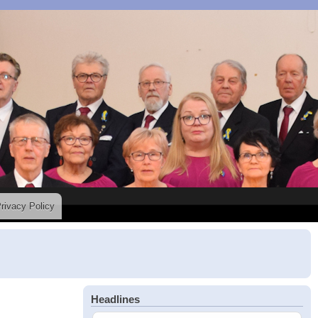
rivacy Policy
Headlines