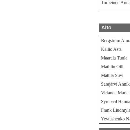
Turpeinen Anna
Alto
Bergström Ain
Kallio Asta
Maarala Tuula
Mathlin Oili
Mattila Suvi
Sarajärvi Annik
Virtanen Marja
Symbaal Hann
Frank Liudmyl
Yevtushenko Na