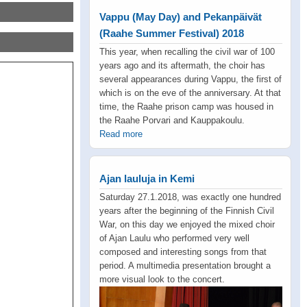
Vappu (May Day) and Pekanpäivät
(Raahe Summer Festival) 2018
This year, when recalling the civil war of 100
years ago and its aftermath, the choir has
several appearances during Vappu, the first of
which is on the eve of the anniversary. At that
time, the Raahe prison camp was housed in
the Raahe Porvari and Kauppakoulu.
Read more
Ajan lauluja in Kemi
Saturday 27.1.2018, was exactly one hundred
years after the beginning of the Finnish Civil
War, on this day we enjoyed the mixed choir
of Ajan Laulu who performed very well
composed and interesting songs from that
period. A multimedia presentation brought a
more visual look to the concert.