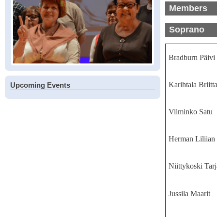
Members
Soprano
Bradburn Päivi
Karihtala Briitt
Upcoming Events
Vilminko Satu
Herman Liliian
Niittykoski Tarj
Jussila Maarit