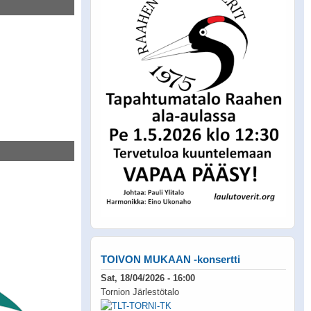
TOIVON MUKAAN -konsertti
Sat, 18/04/2026 - 16:00
Tornion Järlestötalo