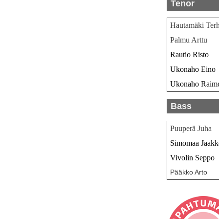
Tenor
Hautamäki Ter
Palmu Arttu
Rautio Risto
Ukonaho Eino
Ukonaho Raim
Bass
Puuperä Juha
Simomaa Jaakk
Vivolin Seppo
Pääkko Arto