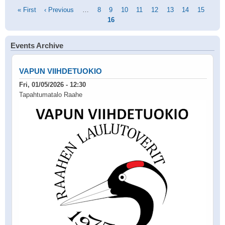
Pagination
First
« First
Previous
‹ Previous
…
Page
8
Page
9
Page
10
Page
11
Page
12
Page
13
Page
14
Page
15
Curr
page
page
16
pag
Events Archive
VAPUN VIIHDETUOKIO
Fri, 01/05/2026 - 12:30
Tapahtumatalo Raahe