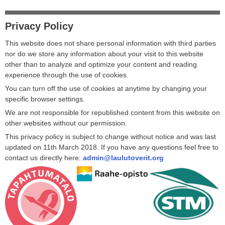
Privacy Policy
This website does not share personal information with third parties
nor do we store any information about your visit to this website
other than to analyze and optimize your content and reading
experience through the use of cookies.
You can turn off the use of cookies at anytime by changing your
specific browser settings.
We are not responsible for republished content from this website on
other websites without our permission.
This privacy policy is subject to change without notice and was last
updated on 11th March 2018. If you have any questions feel free to
contact us directly here:
admin@laulutoverit.org