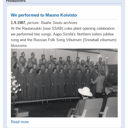
Headlines
We performed to Mauno Koivisto
1.9.1987,
picture: Raahe Seutu archives
At the Rautaruukki (now SSAB) coke plant opening celebration
we performed two songs, Aapo Similä's Northern toilers jubilee
song and the Russian Folk Song Viburnum (Snowball viburnum)
blossoms.
Read more