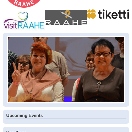
Upcoming Events