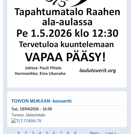
TOIVON MUKAAN -konsertti
Sat, 18/04/2026 - 16:00
Tornion Järlestötalo
Pagination
Current
1
Page
2
Page
3
Page
4
Page
5
Page
6
Page
7
Page
8
Page
9
…
Next
Next ›
Last
Last »