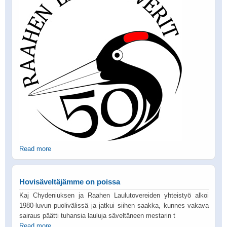
Read more
Hovisäveltäjämme on poissa
Kaj Chydeniuksen ja Raahen Laulutovereiden yhteistyö alkoi
1980-luvun puolivälissä ja jatkui siihen saakka, kunnes vakava
sairaus päätti tuhansia lauluja säveltäneen mestarin t
Read more