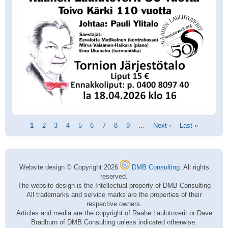
Pagination
Current
1
Page
2
Page
3
Page
4
Page
5
Page
6
Page
7
Page
8
Page
9
…
Next
Next ›
Last
Last »
page
page
page
Website design © Copyright 2026
DMB Consulting
. All rights
reserved.
The website design is the Intellectual property of DMB Consulting
All trademarks and service marks are the properties of their
respective owners.
Articles and media are the copyright of Raahe Laulutoverit or Dave
Bradburn of DMB Consulting unless indicated otherwise.