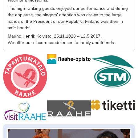
viburnum) blossoms.
The high-ranking guests enjoyed our performance and during
the applause, the singers' attention was drawn to the large
hands of the President of our Republic. Finland was then in
safe hands!
Mauno Henrik Koivisto, 25.11.1923 – 12.5.2017.
We offer our sincere condolences to family and friends.