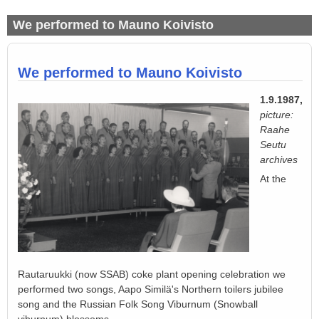
We performed to Mauno Koivisto
We performed to Mauno Koivisto
1.9.1987,
picture:
Raahe
Seutu
archives
At the
Rautaruukki (now SSAB) coke plant opening celebration we
performed two songs, Aapo Similä's Northern toilers jubilee
song and the Russian Folk Song Viburnum (Snowball