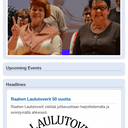
Upcoming Events
Headlines
Raahen Laulutoverit 50 vuotta
Raahen Laulutoverit viettää juhlavuottaan harjoittelemalla ja
esiintymällä ahkerasti.