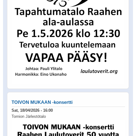
TOIVON MUKAAN -konsertti
Sat, 18/04/2026 - 16:00
Tornion Järlestötalo