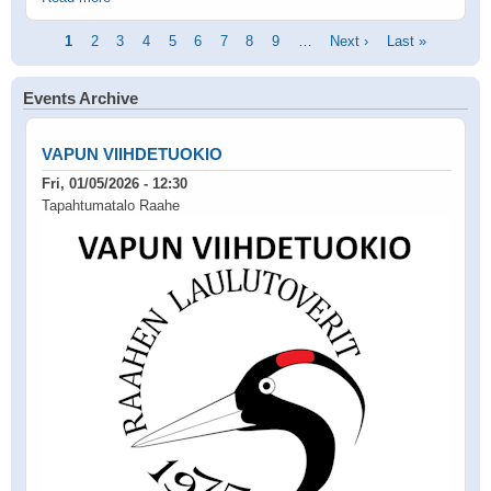
Pagination
Current
1
Page
2
Page
3
Page
4
Page
5
Page
6
Page
7
Page
8
Page
9
…
Next
Next ›
Last
Last »
page
page
page
Events Archive
VAPUN VIIHDETUOKIO
Fri, 01/05/2026 - 12:30
Tapahtumatalo Raahe