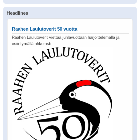
Headlines
Raahen Laulutoverit 50 vuotta
Raahen Laulutoverit viettää juhlavuottaan harjoittelemalla ja
esiintymällä ahkerasti.