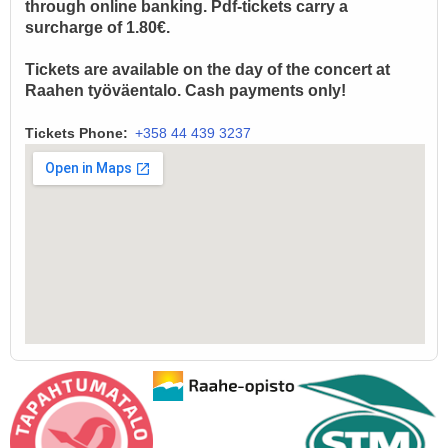
through online banking. Pdf-tickets carry a
surcharge of 1.80€.
Tickets are available on the day of the concert at
Raahen työväentalo. Cash payments only!
Tickets Phone
+358 44 439 3237