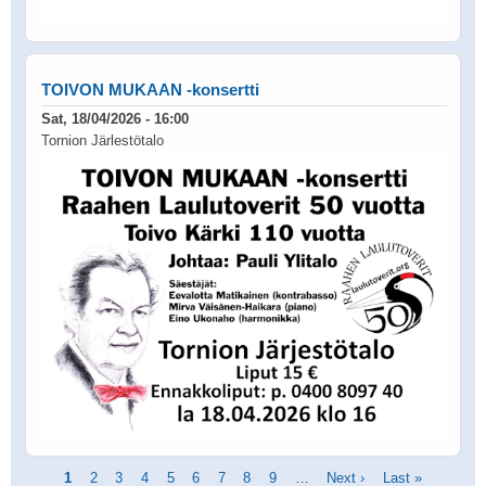
TOIVON MUKAAN -konsertti
Sat, 18/04/2026 - 16:00
Tornion Järlestötalo
Pagination
Current
1
Page
2
Page
3
Page
4
Page
5
Page
6
Page
7
Page
8
Page
9
…
Next
Next ›
Last
Last »