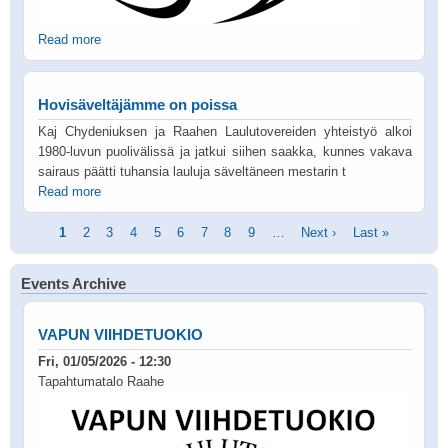
Read more
Hovisäveltäjämme on poissa
Kaj Chydeniuksen ja Raahen Laulutovereiden yhteistyö alkoi
1980-luvun puolivälissä ja jatkui siihen saakka, kunnes vakava
sairaus päätti tuhansia lauluja säveltäneen mestarin t
Read more
Pagination
Current
1
Page
2
Page
3
Page
4
Page
5
Page
6
Page
7
Page
8
Page
9
…
Next
Next ›
Last
Last »
page
page
page
Events Archive
VAPUN VIIHDETUOKIO
Fri, 01/05/2026 - 12:30
Tapahtumatalo Raahe