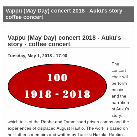
Vappu (May Day) concert 2018 - Auku's story -
coffee concert
Vappu (May Day) concert 2018 - Auku's
story - coffee concert
Tuesday, May 1, 2018 - 17:00
The
concert
choir will
perform
music
and the
narration
of Auku's
story,
which tells of the Raahe and Tammisaari prison camps and the
experiences of displaced August Rautio. The work is based on
her father's memoirs and written by Tuulikki Hakala, Rautio's