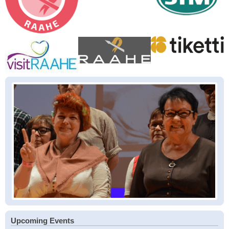
Upcoming Events