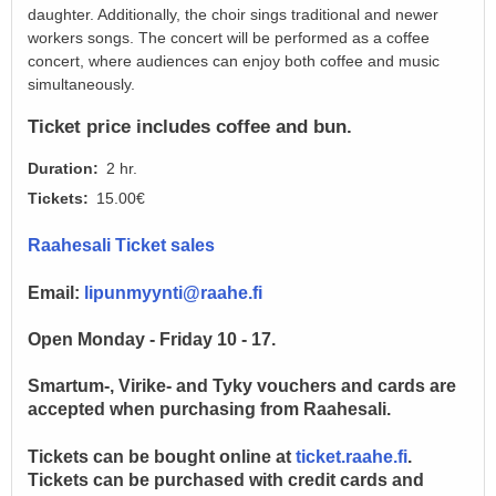
daughter. Additionally, the choir sings traditional and newer
workers songs. The concert will be performed as a coffee
concert, where audiences can enjoy both coffee and music
simultaneously.
Ticket price includes coffee and bun.
Duration
2 hr.
Tickets
15.00€
Raahesali Ticket sales
Email:
lipunmyynti@raahe.fi
Open Monday - Friday 10 - 17.
Smartum-, Virike- and Tyky vouchers and cards are
accepted when purchasing from Raahesali.
Tickets can be bought online at
ticket.raahe.fi
.
Tickets can be purchased with credit cards and