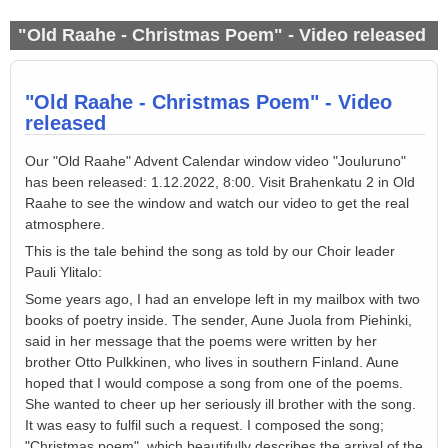
"Old Raahe - Christmas Poem" - Video released
"Old Raahe - Christmas Poem" - Video
released
Our "Old Raahe" Advent Calendar window video "Jouluruno"
has been released: 1.12.2022, 8:00. Visit Brahenkatu 2 in Old
Raahe to see the window and watch our video to get the real
atmosphere.
This is the tale behind the song as told by our Choir leader
Pauli Ylitalo:
Some y
ears ago, I had an envelope left in my mailbox with two
books of poetry inside. The sender, Aune Juola from Piehinki,
said in
her
message that the poems were written by h
er
brother Otto Pulkkinen, who lives in southern Finland. Aune
hoped that I would compose a song from one of the poems.
S
he wanted to cheer up h
er
seriously ill brother
w
ith
the
song.
It was easy to fulfil such a request. I composed the song;
"Christmas poem", which beautifully describes the arrival of the