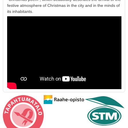
festive atmosphere of Christmas in the city and in the minds of
its inhabitants.