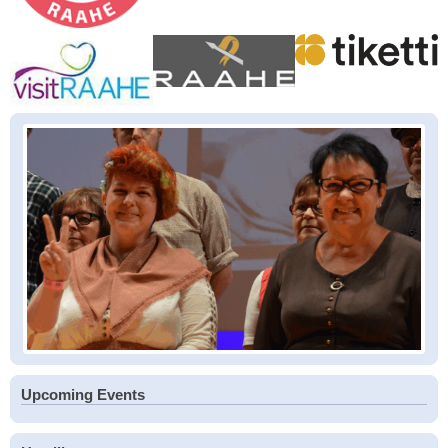
Upcoming Events