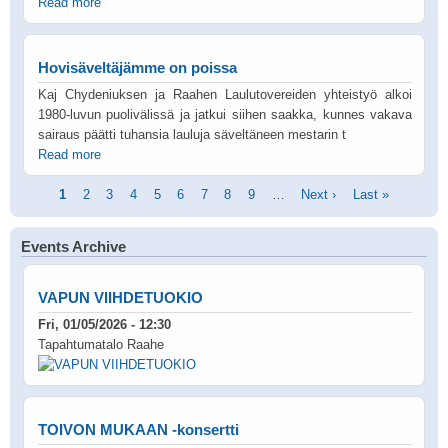
Read more
Hovisäveltäjämme on poissa
Kaj Chydeniuksen ja Raahen Laulutovereiden yhteistyö alkoi
1980-luvun puolivälissä ja jatkui siihen saakka, kunnes vakava
sairaus päätti tuhansia lauluja säveltäneen mestarin t
Read more
Pagination
Current
1
Page
2
Page
3
Page
4
Page
5
Page
6
Page
7
Page
8
Page
9
…
Next
Next ›
Last
Last »
page
page
page
Events Archive
VAPUN VIIHDETUOKIO
Fri, 01/05/2026 - 12:30
Tapahtumatalo Raahe
TOIVON MUKAAN -konsertti