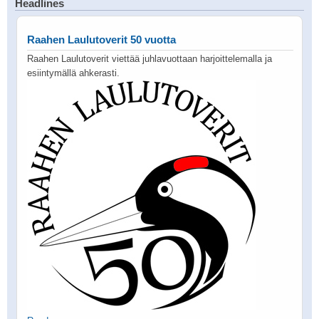
Headlines
Raahen Laulutoverit 50 vuotta
Raahen Laulutoverit viettää juhlavuottaan harjoittelemalla ja
esiintymällä ahkerasti.