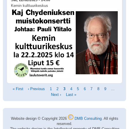
Kemin kulttuurikeskus
Pagination
First
« First
Previous
‹ Previous
Page
1
Page
2
Current
3
Page
4
Page
5
Page
6
Page
7
Page
8
Page
9
…
Next
page
page
Next ›
page
Last
Last »
page
page
Website design © Copyright 2026
DMB Consulting
. All rights
reserved.
The website design is the Intellectual property of DMB Consulting