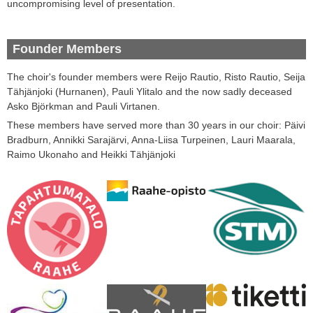
uncompromising
level of
presentation
.
Founder Members
The choir's
founder
members
were
Reijo
Rautio
,
Risto
Rautio
,
Seija
Tähjänjoki
(
Hurnanen
)
,
Pauli
Ylitalo
and
the now sadly deceased
Asko
Björkman and Pauli
Virtanen.
These members have served more than 30 years in our choir: Päivi
Bradburn, Annikki Sarajärvi, Anna-Liisa Turpeinen, Lauri Maarala,
Raimo Ukonaho and Heikki Tähjänjoki