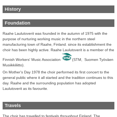
History
Foundation
Raahe Laulutoverit was founded in the autumn of 1975 with the
purpose of nurturing working music in the northern steel
manufacturing town of Raahe, Finland. since its establishment the
choir has been highly active. Raahe Laulutoverit
is a
member of the
Finnish
Workers' Music
Association
(STM,
Suomen Työväen
Musiikkiliitto
).
On Mother's Day
1978 the choir
performed its first
concert
to the
general public where it all started and the tradition continues to this
day
.
Raahe
and the surrounding
population
has
adopted
Laulutoverit
as its favourite
.
Travels
The choir
has travelled
to festivals throughout
Finland.
The