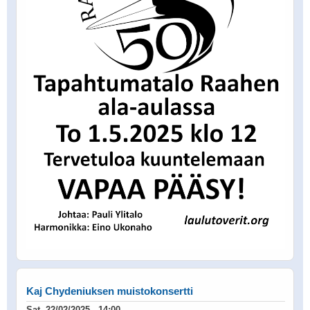
Kaj Chydeniuksen muistokonsertti
Sat, 22/02/2025 - 14:00