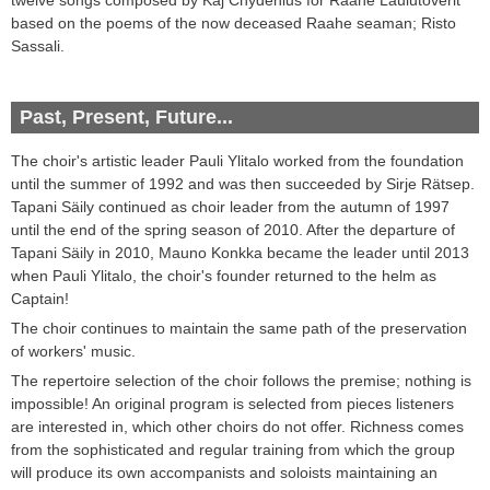
based on
the poems of the now deceased Raahe seaman; Risto
Sassali
.
Past, Present, Future...
The choir's
artistic leader
Pauli
Ylitalo worked from the foundation
until the summer of
1992
and was then succeeded by
Sirje
Rätsep
.
Tapani
Säily continued as choir leader from
the autumn of
1997
until
the end of
the spring season of
2010
. After the departure of
Tapani Säily in 2010, Mauno Konkka became the leader until
2013
when Pauli Ylitalo, the choir's founder returned to the helm as
Captain!
The choir
continues to maintain
the same path of
the
preservation
of
workers'
music
.
The repertoire
selection of
the choir follows the premise
;
nothing is
impossible!
An original
program
is selected from pieces listeners
are interested in
,
which other
choirs
do not offer
.
Richness
comes
from the
sophisticated and regular
training
from which
the group
will
produce its own
accompanists
and
soloists
maintaining
an