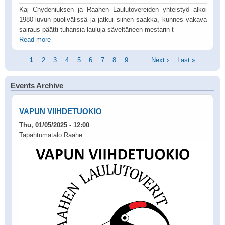
Kaj Chydeniuksen ja Raahen Laulutovereiden yhteistyö alkoi
1980-luvun puolivälissä ja jatkui siihen saakka, kunnes vakava
sairaus päätti tuhansia lauluja säveltäneen mestarin t
Read more
Pagination
Current
1
Page
2
Page
3
Page
4
Page
5
Page
6
Page
7
Page
8
Page
9
…
Next
Next ›
Last
Last »
page
page
page
Events Archive
VAPUN VIIHDETUOKIO
Thu, 01/05/2025 - 12:00
Tapahtumatalo Raahe