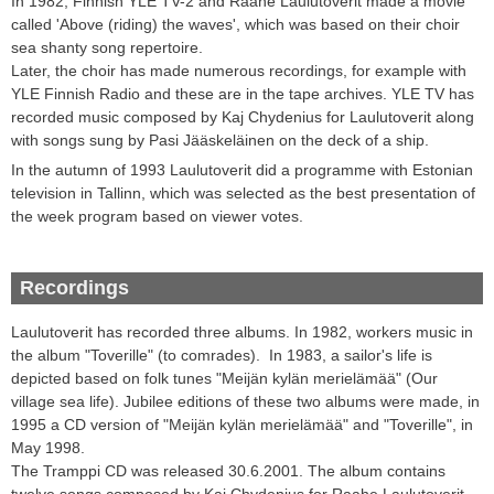
In 1982, Finnish YLE TV-2 and Raahe Laulutoverit made a movie
called 'Above (riding) the waves', which was based on their choir
sea shanty song repertoire.
Later, the choir has made numerous recordings, for example with
YLE Finnish Radio and these are in the tape archives. YLE TV has
recorded music composed by Kaj Chydenius for Laulutoverit along
with songs sung by Pasi Jääskeläinen on the deck of a ship.
In the autumn of 1993 Laulutoverit did a programme with Estonian
television in Tallinn, which was selected as the best presentation of
the week program based on viewer votes.
Recordings
Laulutoverit
has recorded three
albums
.
In 1982, workers music in
the album "Toverille" (to comrades).
In 1983, a
sailor
's life
is
depicted
based on
folk tunes
"
Meijän kylän merielämää
" (Our
village sea life)
.
Jubilee editions of these two albums were made,
in
1995 a CD version of "
Meijän kylän merielämää
" and "Toverille",
in
May 1998
.
The Tramppi
CD
was released
30.6.2001
.
The album
contains
twelve
songs composed by Kaj
Chydenius
for Raahe
Laulutoverit