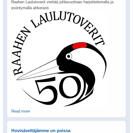
Raahen Laulutoverit viettää juhlavuottaan harjoittelemalla ja
esiintymällä ahkerasti.
Read more
Hovisäveltäjämme on poissa