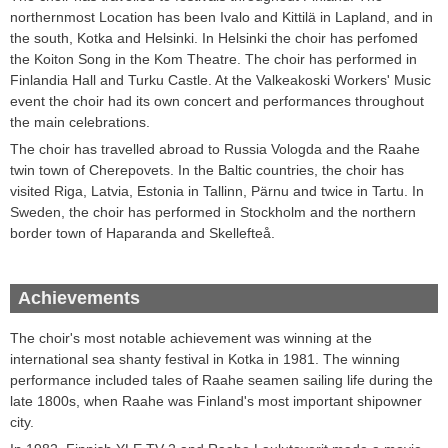
northernmost
Location
has been
Ivalo and Kittilä in Lapland
,
and in
the south,
Kotka
and
Helsinki
.
In Helsinki the choir has perfomed
the
Koiton
Song
in
the Kom
Theatre.
The
choir has performed in
Finlandia Hall and
Turku
Castle
.
At the Valkeakoski
Workers'
Music
event
the choir
had its own
concert and performances throughout
the main celebrations
.
T
he choir
has travelled abroad
to Russia
Vologda
and the Raahe
twin town
of
Cherepovets
.
In the Baltic countries,
the choir
has
visited
Riga, Latvia
,
Estonia
in Tallinn
, Pärnu and
twice
in Tartu
.
In
Sweden,
the choir has
performed in
Stockholm
and the northern
border town of
Haparanda
and
Skellefteå
.
Achievements
The choir's most notable achievement was winning at the
international sea shanty festival in Kotka in 1981. The winning
performance included tales of Raahe seamen sailing life during the
late 1800s, when Raahe was Finland's most important shipowner
city.