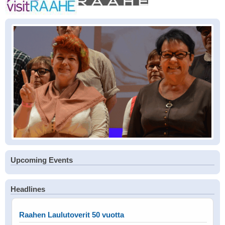
Upcoming Events
Headlines
Raahen Laulutoverit 50 vuotta