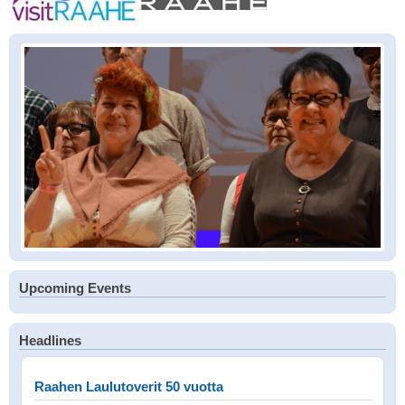
Upcoming Events
Headlines
Raahen Laulutoverit 50 vuotta