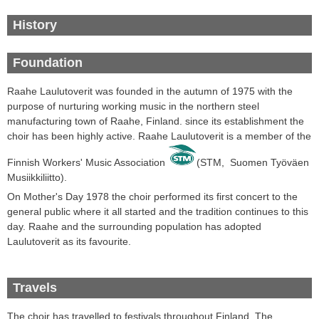
History
Foundation
Raahe Laulutoverit was founded in the autumn of 1975 with the
purpose of nurturing working music in the northern steel
manufacturing town of Raahe, Finland. since its establishment the
choir has been highly active. Raahe Laulutoverit
is a
member of the
Finnish
Workers' Music
Association
(STM,
Suomen Työväen
Musiikkiliitto
).
On Mother's Day
1978 the choir
performed its first
concert
to the
general public where it all started and the tradition continues to this
day
.
Raahe
and the surrounding
population
has
adopted
Laulutoverit
as its favourite
.
Travels
The choir
has travelled
to festivals throughout
Finland.
The