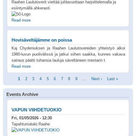
Raahen Laulutoverit viettää juhlavuottaan harjoittelemalla ja
esiintymällä ahkerasti.
Read more
Hovisäveltäjämme on poissa
Kaj Chydeniuksen ja Raahen Laulutovereiden yhteistyö alkoi
1980-luvun puolivälissä ja jatkui siihen saakka, kunnes vakava
sairaus päätti tuhansia lauluja säveltäneen mestarin t
Read more
Pagination
Current
1
Page
2
Page
3
Page
4
Page
5
Page
6
Page
7
Page
8
Page
9
…
Next
Next ›
Last
Last »
page
page
page
Events Archive
VAPUN VIIHDETUOKIO
Fri, 01/05/2026 - 12:30
Tapahtumatalo Raahe