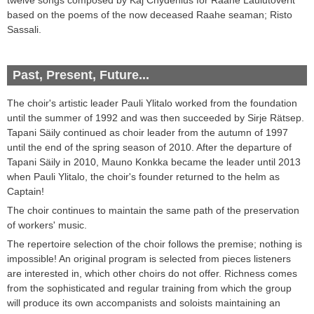
based on
the poems of the now deceased Raahe seaman; Risto
Sassali
.
Past, Present, Future...
The choir's
artistic leader
Pauli
Ylitalo worked from the foundation
until the summer of
1992
and was then succeeded by
Sirje
Rätsep
.
Tapani
Säily continued as choir leader from
the autumn of
1997
until
the end of
the spring season of
2010
. After the departure of
Tapani Säily in 2010, Mauno Konkka became the leader until
2013
when Pauli Ylitalo, the choir's founder returned to the helm as
Captain!
The choir
continues to maintain
the same path of
the
preservation
of
workers'
music
.
The repertoire
selection of
the choir follows the premise
;
nothing is
impossible!
An original
program
is selected from pieces listeners
are interested in
,
which other
choirs
do not offer
.
Richness
comes
from the
sophisticated and regular
training
from which
the group
will
produce its own
accompanists
and
soloists
maintaining
an