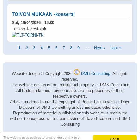
TOIVON MUKAAN -konsertti
Sat, 18/04/2026 - 16:00
Tornion Järlestötalo
Pagination
Current
1
Page
2
Page
3
Page
4
Page
5
Page
6
Page
7
Page
8
Page
9
…
Next
Next ›
Last
Last »
page
page
page
Website design © Copyright 2026
DMB Consulting
. All rights
reserved.
The website design is the Intellectual property of DMB Consulting
All trademarks and service marks are the properties of their
respective owners.
Articles and media are the copyright of Raahe Laulutoverit or Dave
Bradburn of DMB Consulting unless indicated otherwise.
Reproduction of material published on this website is prohibited
without the express written permission of Dave Bradburn and DMB
Consulting
This website uses cookies to ensure you get the best
Got it!