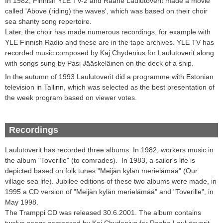
In 1982, Finnish YLE TV-2 and Raahe Laulutoverit made a movie
called 'Above (riding) the waves', which was based on their choir
sea shanty song repertoire.
Later, the choir has made numerous recordings, for example with
YLE Finnish Radio and these are in the tape archives. YLE TV has
recorded music composed by Kaj Chydenius for Laulutoverit along
with songs sung by Pasi Jääskeläinen on the deck of a ship.
In the autumn of 1993 Laulutoverit did a programme with Estonian
television in Tallinn, which was selected as the best presentation of
the week program based on viewer votes.
Recordings
Laulutoverit
has recorded three
albums
.
In 1982, workers music in
the album "Toverille" (to comrades).
In 1983, a
sailor
's life
is
depicted
based on
folk tunes
"
Meijän kylän merielämää
" (Our
village sea life)
.
Jubilee editions of these two albums were made,
in
1995 a CD version of "
Meijän kylän merielämää
" and "Toverille",
in
May 1998
.
The Tramppi
CD
was released
30.6.2001
.
The album
contains
twelve
songs composed by Kaj
Chydenius
for Raahe
Laulutoverit