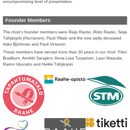
uncompromising
level of
presentation
.
Founder Members
The choir's
founder
members
were
Reijo
Rautio
,
Risto
Rautio
,
Seija
Tähjänjoki
(
Hurnanen
)
,
Pauli
Ylitalo
and
the now sadly deceased
Asko
Björkman and Pauli
Virtanen.
These members have served more than 30 years in our choir: Päivi
Bradburn, Annikki Sarajärvi, Anna-Liisa Turpeinen, Lauri Maarala,
Raimo Ukonaho and Heikki Tähjänjoki