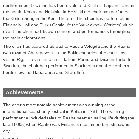
northernmost
Location
has been
Ivalo and Kittilä in Lapland
,
and in
the south,
Kotka
and
Helsinki
.
In Helsinki the choir has perfomed
the
Koiton
Song
in
the Kom
Theatre.
The
choir has performed in
Finlandia Hall and
Turku
Castle
.
At the Valkeakoski
Workers'
Music
event
the choir
had its own
concert and performances throughout
the main celebrations
.
T
he choir
has travelled abroad
to Russia
Vologda
and the Raahe
twin town
of
Cherepovets
.
In the Baltic countries,
the choir
has
visited
Riga, Latvia
,
Estonia
in Tallinn
, Pärnu and
twice
in Tartu
.
In
Sweden,
the choir has
performed in
Stockholm
and the northern
border town of
Haparanda
and
Skellefteå
.
Achievements
The choir's most notable achievement was winning at the
international sea shanty festival in Kotka in 1981. The winning
performance included tales of Raahe seamen sailing life during the
late 1800s, when Raahe was Finland's most important shipowner
city.